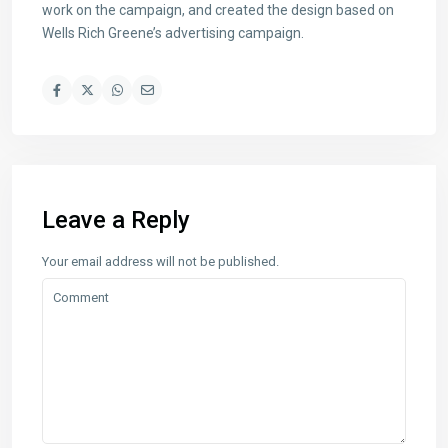
work on the campaign, and created the design based on
Wells Rich Greene’s advertising campaign.
Leave a Reply
Your email address will not be published.