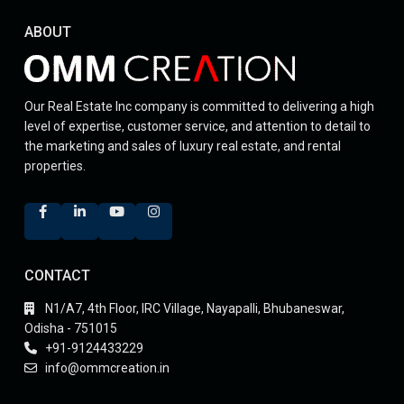
ABOUT
Our Real Estate Inc company is committed to delivering a high
level of expertise, customer service, and attention to detail to
the marketing and sales of luxury real estate, and rental
properties.
CONTACT
N1/A7, 4th Floor, IRC Village, Nayapalli, Bhubaneswar,
Odisha - 751015
+91-9124433229
info@ommcreation.in