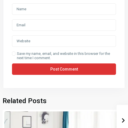
Save my name, email, and website in this browser for the
next time I comment.
Related Posts