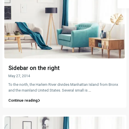
Sidebar on the right
May 27, 2014
To the north, the Harlem River divides Manhattan Island from Bronx
and the mainland United States. Several small is
...
Continue reading