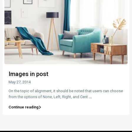
Images in post
May 27, 2014
On the topic of alignment, it should be noted that users can choose
from the options of None, Left, Right, and Cent
...
Continue reading