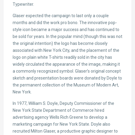
Typewriter.
Glaser expected the campaign to last only a couple
months and did the work pro bono. The innovative pop-
style icon became a major success and has continued to
be sold for years. In the popular mind (though this was not
the original intention) the logo has become closely
associated with New York City, and the placement of the
logo on plain white T-shirts readily sold in the city has
widely circulated the appearance of the image, making it
a commonly recognized symbol. Glaser’s original concept
sketch and presentation boards were donated by Doyle to
the permanent collection of the Museum of Modern Art,
New York.
In 1977, William S. Doyle, Deputy Commissioner of the
New York State Department of Commerce hired
advertising agency Wells Rich Greene to develop a
marketing campaign for New York State. Doyle also
recruited Milton Glaser, a productive graphic designer to