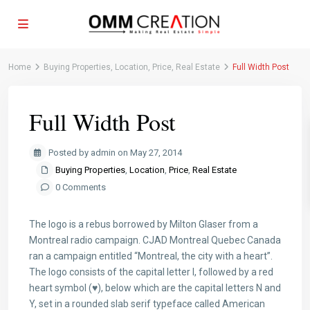
Home
Buying Properties
,
Location
,
Price
,
Real Estate
Full Width Post
Full Width Post
Posted by admin on May 27, 2014
Buying Properties
,
Location
,
Price
,
Real Estate
0 Comments
The logo is a rebus borrowed by Milton Glaser from a
Montreal radio campaign. CJAD Montreal Quebec Canada
ran a campaign entitled “Montreal, the city with a heart”.
The logo consists of the capital letter I, followed by a red
heart symbol (♥), below which are the capital letters N and
Y, set in a rounded slab serif typeface called American