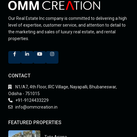
Our Real Estate Inc company is committed to delivering a high
level of expertise, customer service, and attention to detail to
the marketing and sales of luxury real estate, and rental
properties.
CONTACT
N1/A7, 4th Floor, IRC Village, Nayapalli, Bhubaneswar,
Odisha - 751015
+91-9124433229
info@ommcreation.in
FEATURED PROPERTIES