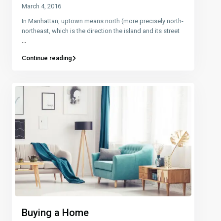
March 4, 2016
In Manhattan, uptown means north (more precisely north-
northeast, which is the direction the island and its street
...
Continue reading
Buying a Home