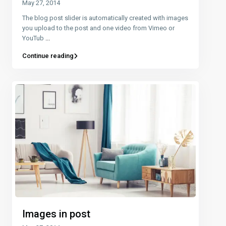
May 27, 2014
The blog post slider is automatically created with images
you upload to the post and one video from Vimeo or
YouTub
...
Continue reading
Images in post