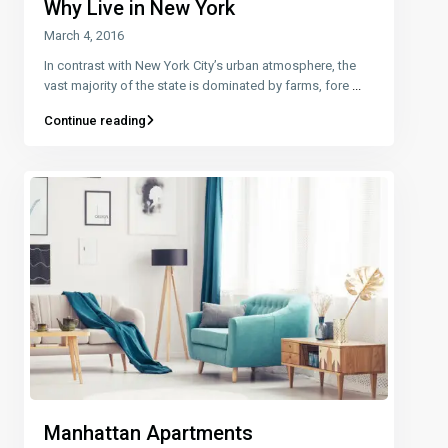
Why Live in New York
March 4, 2016
In contrast with New York City’s urban atmosphere, the
vast majority of the state is dominated by farms, fore
...
Continue reading
Manhattan Apartments