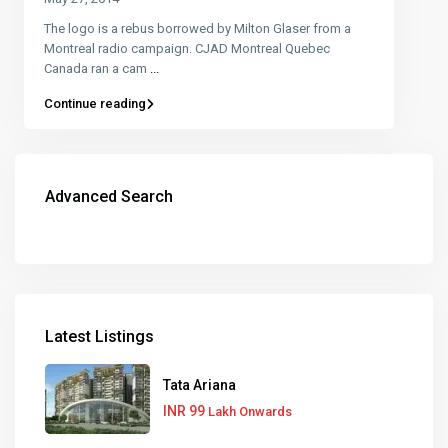
The logo is a rebus borrowed by Milton Glaser from a
Montreal radio campaign. CJAD Montreal Quebec
Canada ran a cam
...
Continue reading
Advanced Search
Latest Listings
Tata Ariana
INR 99
Lakh Onwards