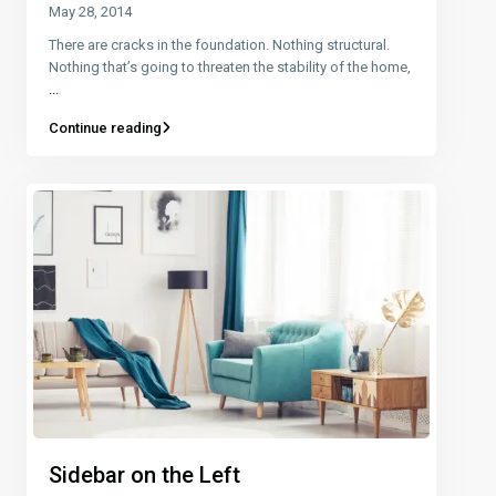
May 28, 2014
There are cracks in the foundation. Nothing structural.
Nothing that’s going to threaten the stability of the home,
...
Continue reading
Sidebar on the Left