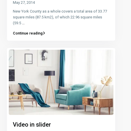
May 27, 2014
New York County as a whole covers a total area of 33.77
square miles (87.5 km2), of which 22.96 square miles
(59.5
...
Continue reading
Video in slider