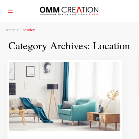
Home
Location
Category Archives:
Location