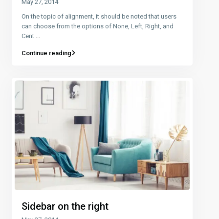
May 27, 2014
On the topic of alignment, it should be noted that users
can choose from the options of None, Left, Right, and
Cent
...
Continue reading
Sidebar on the right