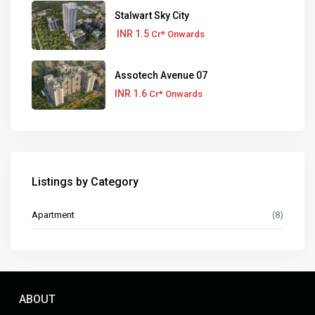
Stalwart Sky City
INR 1.5
Cr* Onwards
Assotech Avenue 07
INR 1.6
Cr* Onwards
Listings by Category
Apartment
(8)
ABOUT