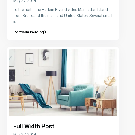
May 27, 2014
To the north, the Harlem River divides Manhattan Island
from Bronx and the mainland United States. Several small
is
...
Continue reading
Full Width Post
May 27, 2014