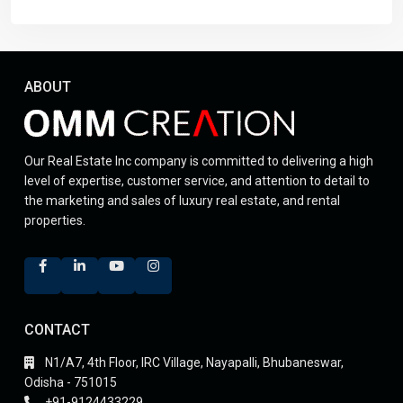
ABOUT
Our Real Estate Inc company is committed to delivering a high
level of expertise, customer service, and attention to detail to
the marketing and sales of luxury real estate, and rental
properties.
CONTACT
N1/A7, 4th Floor, IRC Village, Nayapalli, Bhubaneswar,
Odisha - 751015
+91-9124433229