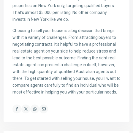
properties on New York only, targeting qualified buyers.
That’s almost $5,000 per listing. No other company
invests in New York like we do.
Choosing to sell your house is a big decision that brings
with it a variety of challenges. From attracting buyers to
negotiating contracts, it’s helpful to have a professional
real estate agent on your side to help reduce stress and
lead to the best possible outcome. Finding the right real
estate agent can present a challenge in itself, however,
with the high quantity of qualified Australian agents out
there. To get started with selling your house, you’ll want to
compare agents carefully to find an individual who will be
most effective in helping you with your particular needs.