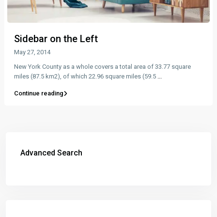
Sidebar on the Left
May 27, 2014
New York County as a whole covers a total area of 33.77 square
miles (87.5 km2), of which 22.96 square miles (59.5
...
Continue reading
Advanced Search