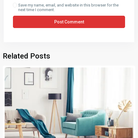
Save my name, email, and website in this browser for the
next time I comment.
Related Posts