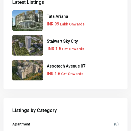
Latest Listings
Tata Ariana
INR 99
Lakh Onwards
Stalwart Sky City
INR 1.5
Cr* Onwards
Assotech Avenue 07
INR 1.6
Cr* Onwards
Listings by Category
Apartment
(8)