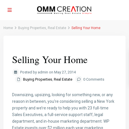
Home
Buying Properties
,
Real Estate
Selling Your Home
Previous
Next
Selling Your Home
Posted by admin on May 27, 2014
Buying Properties
,
Real Estate
0 Comments
Downsizing, upsizing, looking for something new, or any
reason in between, you’re considering selling a New York
property and we’re ready to help you with 23 full-time
Sales Executives, a full-service support staff, legal
department, and in-house marketing department. WP
Estate invests over $2 million each year marketing