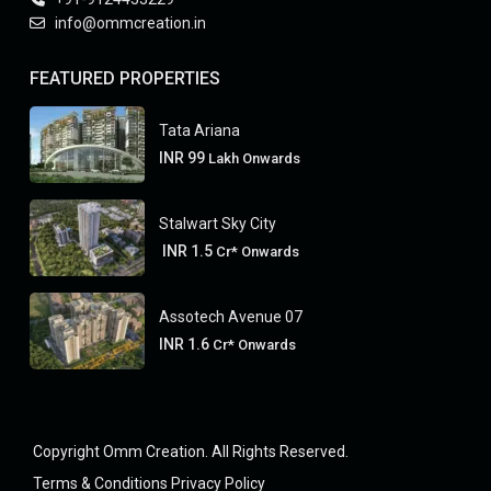
info@ommcreation.in
FEATURED PROPERTIES
Tata Ariana
INR 99
Lakh Onwards
Stalwart Sky City
INR 1.5
Cr* Onwards
Assotech Avenue 07
INR 1.6
Cr* Onwards
Copyright Omm Creation. All Rights Reserved.
Terms & Conditions
Privacy Policy