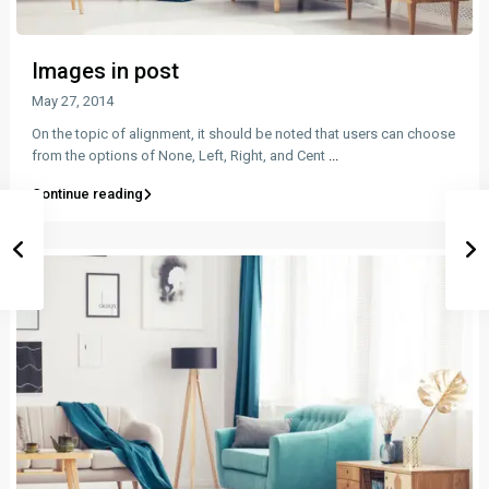
Images in post
May 27, 2014
On the topic of alignment, it should be noted that users can choose
from the options of None, Left, Right, and Cent
...
Continue reading