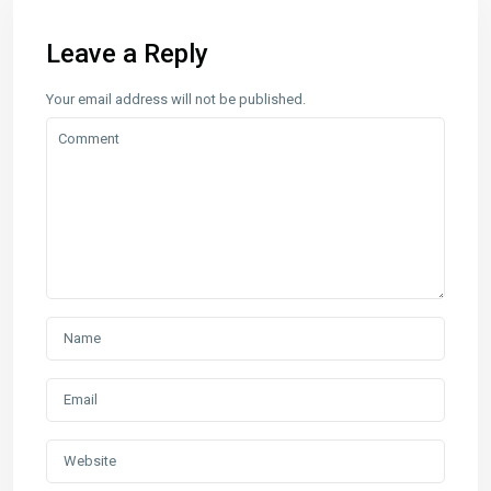
Leave a Reply
Your email address will not be published.