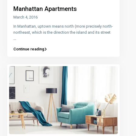
Manhattan Apartments
March 4, 2016
In Manhattan, uptown means north (more precisely north-
northeast, which is the direction the island and its street
...
Continue reading