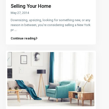
Selling Your Home
May 27, 2014
Downsizing, upsizing, looking for something new, or any
reason in between, you’re considering selling a New York
pr
...
Continue reading