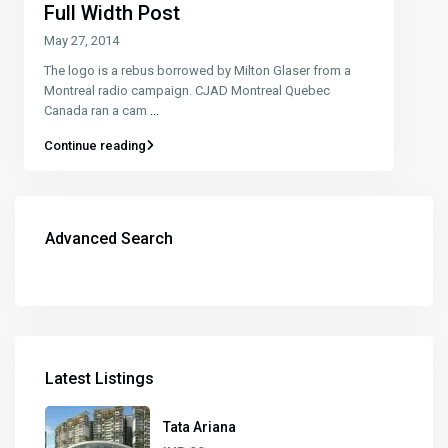
Full Width Post
May 27, 2014
The logo is a rebus borrowed by Milton Glaser from a
Montreal radio campaign. CJAD Montreal Quebec
Canada ran a cam
...
Continue reading
Advanced Search
Latest Listings
Tata Ariana