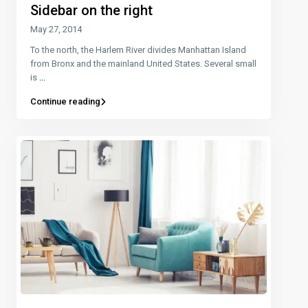
Sidebar on the right
May 27, 2014
To the north, the Harlem River divides Manhattan Island
from Bronx and the mainland United States. Several small
is
...
Continue reading