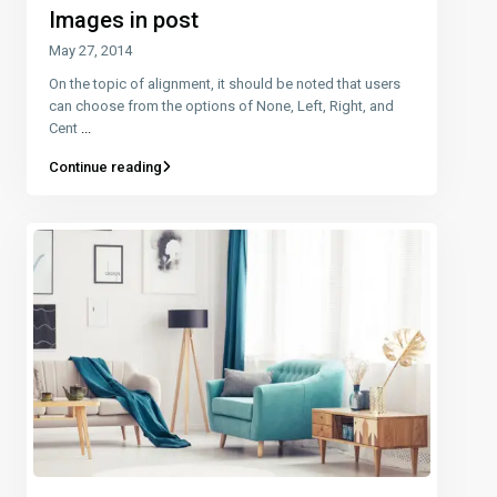
Images in post
May 27, 2014
On the topic of alignment, it should be noted that users
can choose from the options of None, Left, Right, and
Cent
...
Continue reading