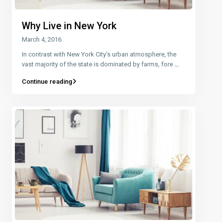
Why Live in New York
March 4, 2016
In contrast with New York City’s urban atmosphere, the
vast majority of the state is dominated by farms, fore
...
Continue reading