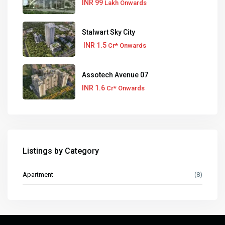
INR 99
Lakh Onwards
Stalwart Sky City
INR 1.5
Cr* Onwards
Assotech Avenue 07
INR 1.6
Cr* Onwards
Listings by Category
Apartment
(8)