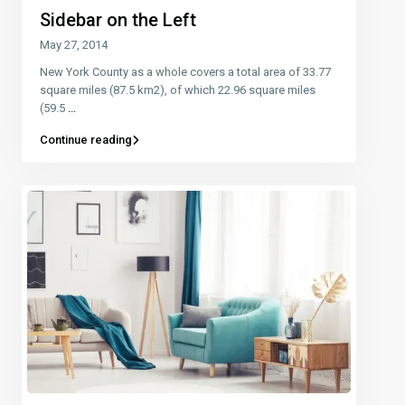
Sidebar on the Left
May 27, 2014
New York County as a whole covers a total area of 33.77
square miles (87.5 km2), of which 22.96 square miles
(59.5
...
Continue reading