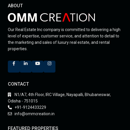
ABOUT
Our Real Estate Inc company is committed to delivering a high
level of expertise, customer service, and attention to detail to
the marketing and sales of luxury real estate, and rental
properties.
CONTACT
N1/A7, 4th Floor, IRC Village, Nayapalli, Bhubaneswar,
Odisha - 751015
+91-9124433229
info@ommcreation.in
FEATURED PROPERTIES