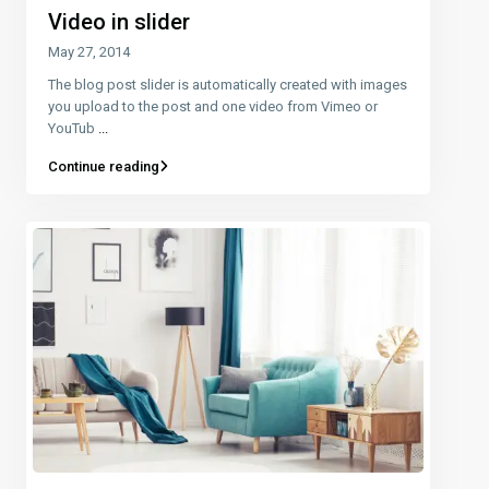
Video in slider
May 27, 2014
The blog post slider is automatically created with images
you upload to the post and one video from Vimeo or
YouTub
...
Continue reading