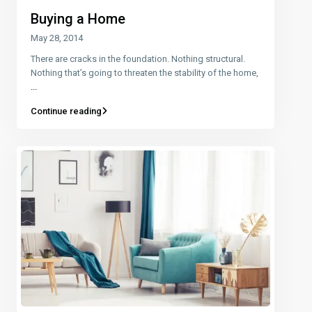
Buying a Home
May 28, 2014
There are cracks in the foundation. Nothing structural.
Nothing that’s going to threaten the stability of the home,
...
Continue reading