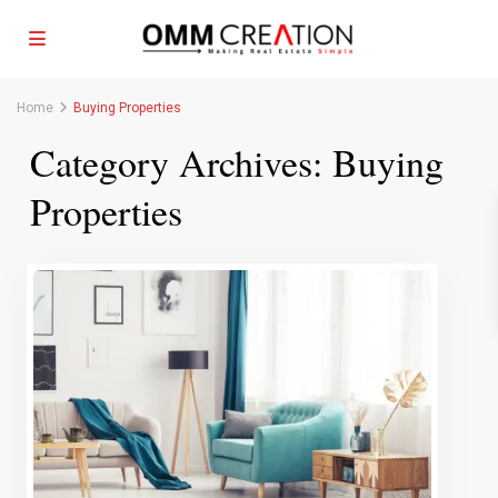
Home
Buying Properties
Category Archives:
Buying
Properties