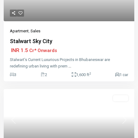
Apartment
,
Sales
Stalwart Sky City
INR 1.5
Cr* Onwards
Stalwart's Current Luxurious Projects in Bhubaneswar are
redefining urban living with prem
...
2
3
2
1,600 ft
1 car
Featured
Sales
Previous
Next