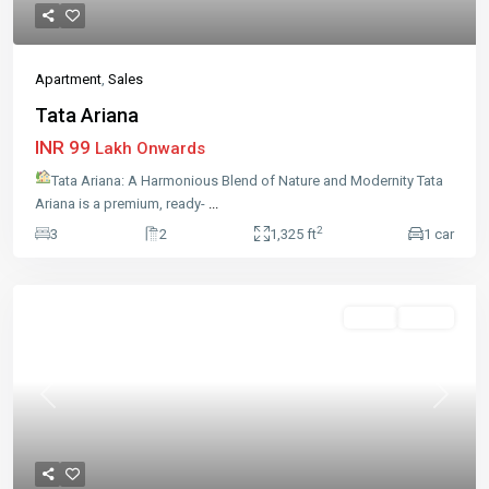
Apartment
,
Sales
Tata Ariana
INR 99
Lakh Onwards
Tata Ariana: A Harmonious Blend of Nature and Modernity Tata
Ariana is a premium, ready-
...
2
3
2
1,325 ft
1 car
Sales
Active
Previous
Next