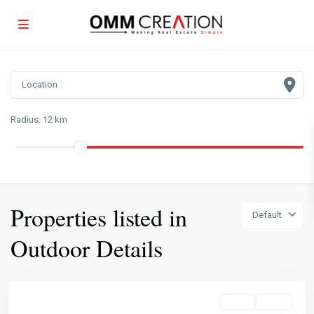
Radius:
12 km
Properties listed in
Default
Outdoor Details
Featured
Sales
Active