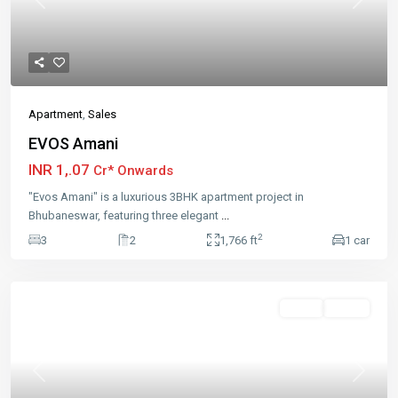
Previous
Next
Apartment
,
Sales
EVOS Amani
INR 1,.07
Cr* Onwards
"Evos Amani" is a luxurious 3BHK apartment project in
Bhubaneswar, featuring three elegant
...
2
3
2
1,766 ft
1 car
Featured
Sales
Active
Previous
Next