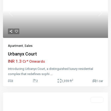
Previous
Next
Apartment
,
Sales
Urbanyx Court
INR 1.3
Cr* Onwards
Introducing Urbanyx Court, a distinguished luxury residential
complex that redefines sophi
...
2
3
2
1,359 ft
1 car
Featured
Sales