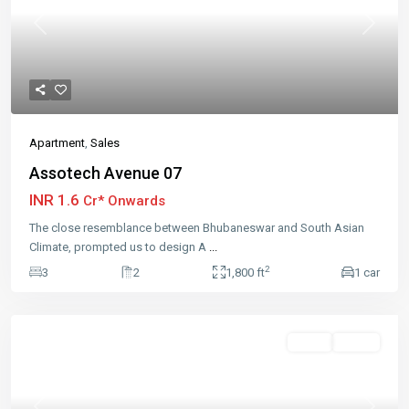
Previous
Next
Apartment
,
Sales
Assotech Avenue 07
INR 1.6
Cr* Onwards
The close resemblance between Bhubaneswar and South Asian
Climate, prompted us to design A
...
2
3
2
1,800 ft
1 car
Featured
Sales
Active