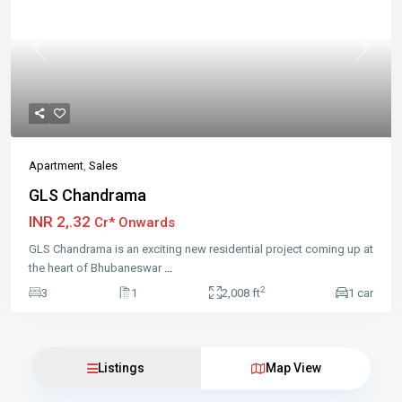
Previous
Next
Apartment
,
Sales
GLS Chandrama
INR 2,.32
Cr* Onwards
GLS Chandrama is an exciting new residential project coming up at
the heart of Bhubaneswar
...
2
3
1
2,008 ft
1 car
Listings
Map View