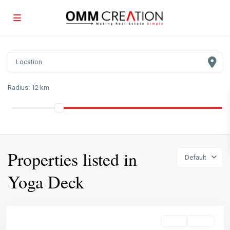
Radius:
12 km
Properties listed in
Default
Yoga Deck
Sales
Active