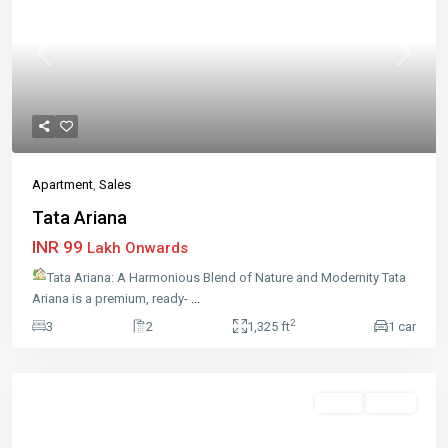
Previous
Next
Apartment
,
Sales
Tata Ariana
INR 99
Lakh Onwards
Tata Ariana: A Harmonious Blend of Nature and Modernity Tata
Ariana is a premium, ready-
...
2
3
2
1,325 ft
1 car
Sales
Active