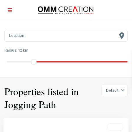
Radius:
12 km
Properties listed in
Default
Jogging Path
Featured
Sales