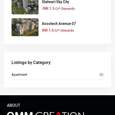
Stalwart Sky City
INR 1.5
Cr* Onwards
Assotech Avenue 07
INR 1.6
Cr* Onwards
Listings by Category
Apartment
(8)
ABOUT