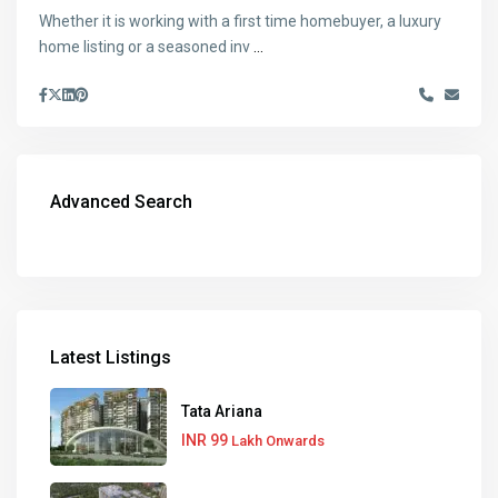
Whether it is working with a first time homebuyer, a luxury
home listing or a seasoned inv
...
Advanced Search
Latest Listings
Tata Ariana
INR 99
Lakh Onwards