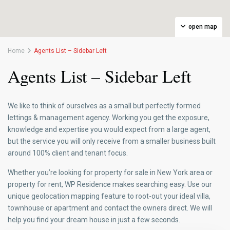
open map
Home
Agents List – Sidebar Left
Agents List – Sidebar Left
We like to think of ourselves as a small but perfectly formed
lettings & management agency. Working you get the exposure,
knowledge and expertise you would expect from a large agent,
but the service you will only receive from a smaller business built
around 100% client and tenant focus.
Whether you’re looking for property for sale in New York area or
property for rent, WP Residence makes searching easy. Use our
unique geolocation mapping feature to root-out your ideal villa,
townhouse or apartment and contact the owners direct. We will
help you find your dream house in just a few seconds.