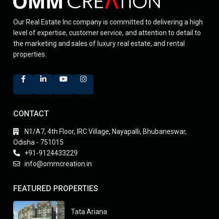
Our Real Estate Inc company is committed to delivering a high
level of expertise, customer service, and attention to detail to
the marketing and sales of luxury real estate, and rental
properties.
CONTACT
N1/A7, 4th Floor, IRC Village, Nayapalli, Bhubaneswar,
Odisha - 751015
+91-9124433229
info@ommcreation.in
FEATURED PROPERTIES
Tata Ariana