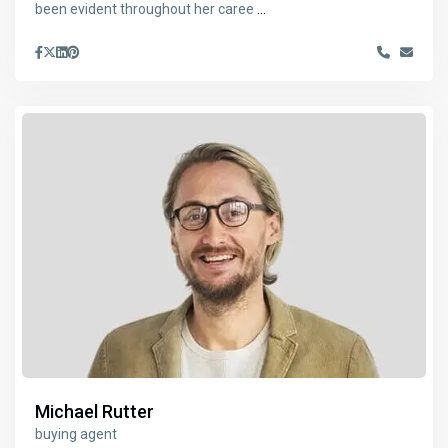
been evident throughout her caree
...
Michael Rutter
buying agent