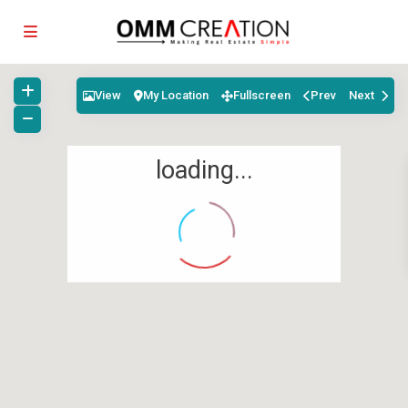
View
My Location
Fullscreen
Prev
Next
loading...