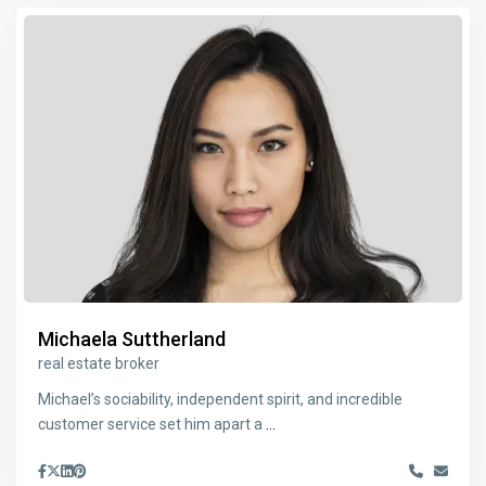
Michaela Suttherland
real estate broker
Michael’s sociability, independent spirit, and incredible
customer service set him apart a
...