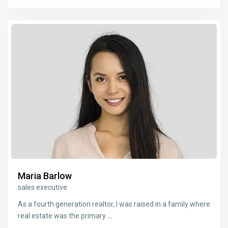
Maria Barlow
sales executive
As a fourth generation realtor, I was raised in a family where
real estate was the primary
...