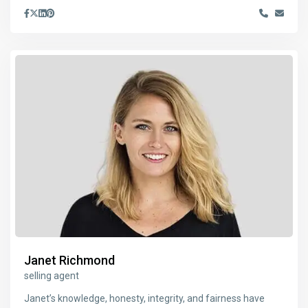
Janet Richmond
selling agent
Janet’s knowledge, honesty, integrity, and fairness have